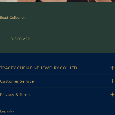
Bead Collection
DISCOVER
TRACEY CHEN FINE JEWELRY CO., LTD
Customer Service
Privacy & Terms
L
English