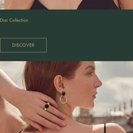
Disc Collection
DISCOVER