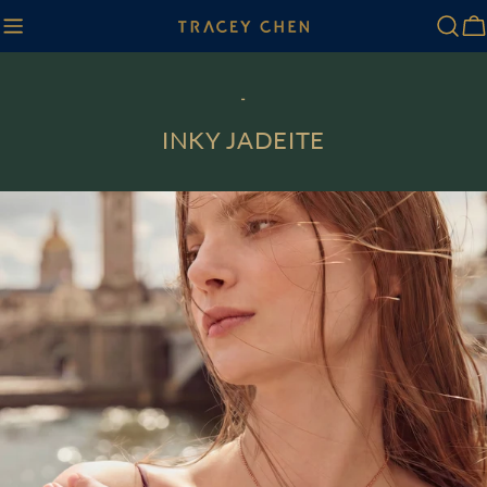
Skip
Ca
to
content
-
INKY JADEITE