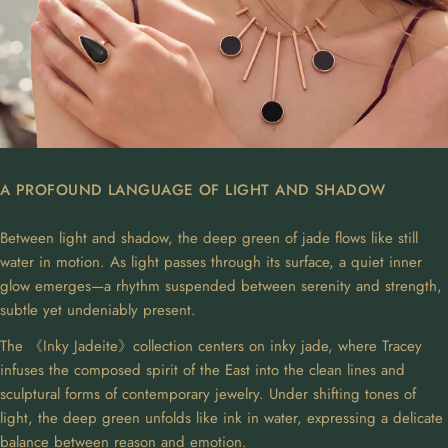
A PROFOUND LANGUAGE OF LIGHT AND SHADOW
Between light and shadow, the deep green of jade flows like still
water in motion. As light passes through its surface, a quiet inner
glow emerges—a rhythm suspended between serenity and strength,
subtle yet undeniably present.
The 《Inky Jadeite》collection centers on inky jade, where Tracey
infuses the composed spirit of the East into the clean lines and
sculptural forms of contemporary jewelry. Under shifting tones of
light, the deep green unfolds like ink in water, expressing a delicate
balance between reason and emotion.