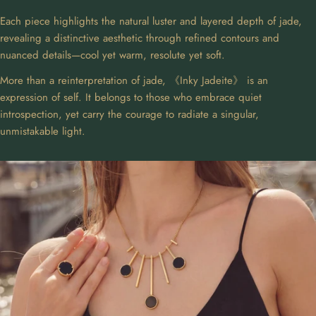
Each piece highlights the natural luster and layered depth of jade,
revealing a distinctive aesthetic through refined contours and
nuanced details—cool yet warm, resolute yet soft.
More than a reinterpretation of jade, 《Inky Jadeite》 is an
expression of self. It belongs to those who embrace quiet
introspection, yet carry the courage to radiate a singular,
unmistakable light.