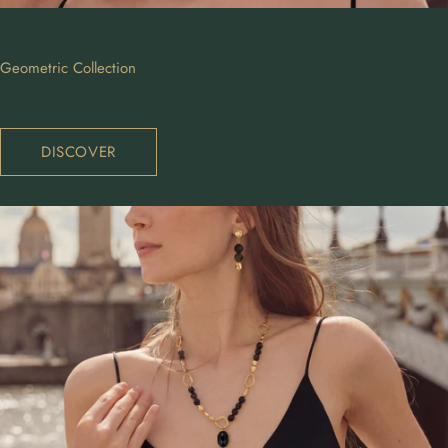
Geometric Collection
DISCOVER