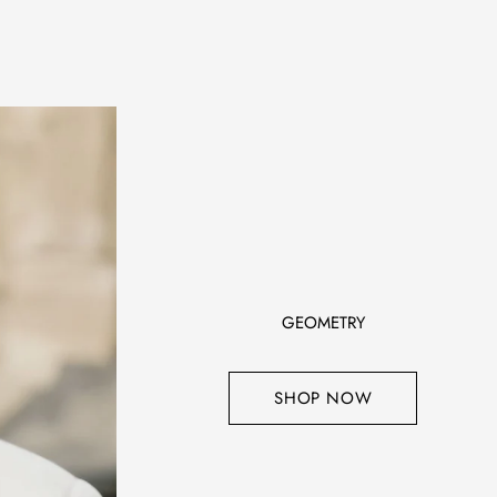
GEOMETRY
SHOP NOW