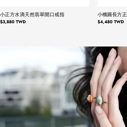
TYPE:
小正方水滴天然翡翠開口戒指
TYPE:
小橢圓長方
Regular
$3,880 TWD
Regular
$4,480 TWD
price
price