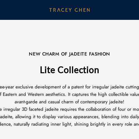
NEW CHARM OF JADEITE FASHION
Lite Collection
ee-year exclusive development of a patent for irregular jadeite cutti
Eastern and Western aesthetics. It captures the high collectible value
avant-garde and casual charm of contemporary jadeite!
e irregular 3D faceted jadeite requires the collaboration of four or 
deite, allowing it to display various appearances, blending into daily
nce, naturally radiating inner light, shining brightly in every role a