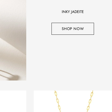
INKY JADEITE
SHOP NOW