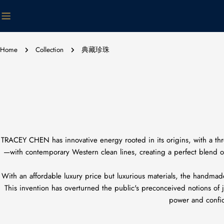
Skip
to
content
Home
Collection
典藏珍珠
TRACEY CHEN has innovative energy rooted in its origins, with a thr
—with contemporary Western clean lines, creating a perfect blend of 
With an affordable luxury price but luxurious materials, the handmad
This invention has overturned the public's preconceived notions of ja
power and confide