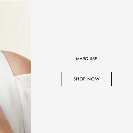
MARQUISE
SHOP NOW