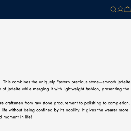
Log
Ca
in
ng. This combines the uniquely Eastern precious stone—smooth jadeite
 of jadeite while merging it with lightweight fashion, presenting the
more craftsmen from raw stone procurement to polishing to completion.
 life without being confined by its nobility. It gives the wearer more
nd moment in life!