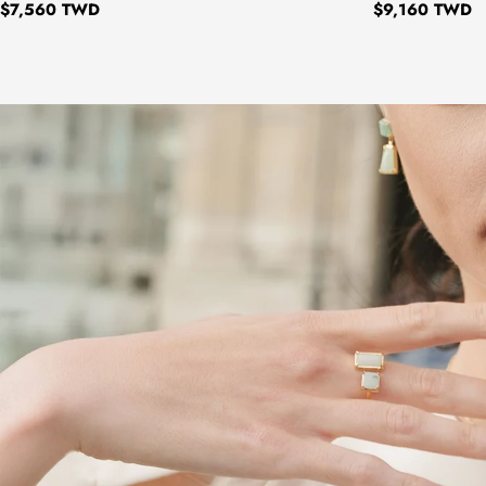
Regular
$7,560 TWD
Regular
$9,160 TWD
price
price