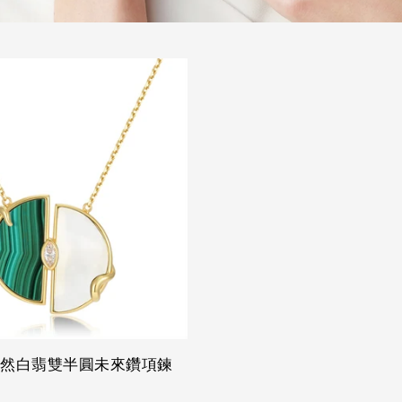
天然白翡雙半圓未來鑽項鍊