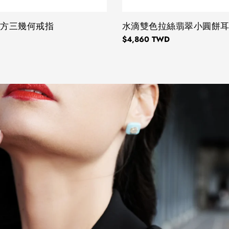
正方三幾何戒指
TYPE:
水滴雙色拉絲翡翠小圓餅
Regular
$4,860 TWD
price