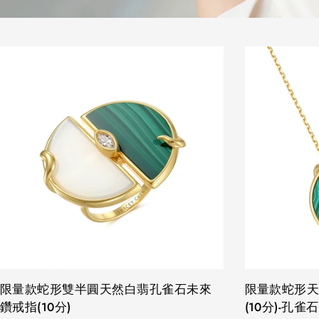
TYPE:
限量款蛇形雙半圓天然白翡孔雀石未來
TYPE:
限量款蛇形
鑽戒指(10分)
(10分)-孔雀石