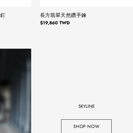
耳釘
TYPE:
長方翡翠天然鑽手鍊
Regular
$19,860 TWD
price
SKYLINE
SHOP NOW