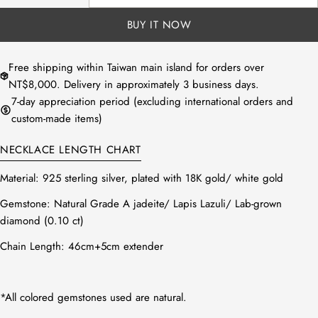
DECREASE QUANTITY FOR NATURAL BLACK JADEIT
INCREASE QUANTITY FOR NATURAL BLAC
unavailable
BUY IT NOW
Free shipping within Taiwan main island for orders over
NT$8,000. Delivery in approximately 3 business days.
7-day appreciation period (excluding international orders and
custom-made items)
NECKLACE LENGTH CHART
Material:
925 sterling silver, plated with 18K gold/ white gold
Gemstone:
Natural Grade A jadeite/
Lapis Lazuli/
Lab-grown
diamond (0.10 ct)
Chain Length: 46cm+5cm
extender
*All colored gemstones used are natural.