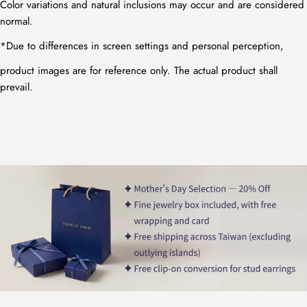
Color variations and natural inclusions may occur and are considered
normal.
*
Due to differences in screen settings and personal perception,
product images are for reference only. The actual product shall
prevail.