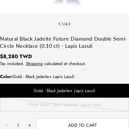
1
/
4
Natural Black Jadeite Future Diamond Double Semi-
Circle Necklace (0.10 ct) - Lapis Lazuli
Regular
$8,280 TWD
price
Tax included.
Shipping
calculated at checkout.
Color:
Gold - Black Jadeite+ Lapis Lazuli
Gold - Black Jadeite+ Lapis Lazuli
White Gold - Black Jadeite+ Lapis Lazuli
Variant
sold
out
Quantity
ADD TO CART
or