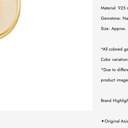
Material:
925 s
Gemstone:
Na
Size: Appro
*All colored g
Color variatio
*
Due to differ
product images
Brand Highligh
✦Original Asi