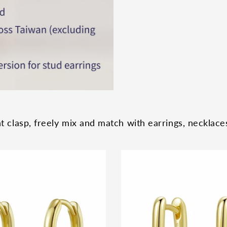
 clasp, freely mix and match with earrings, necklaces