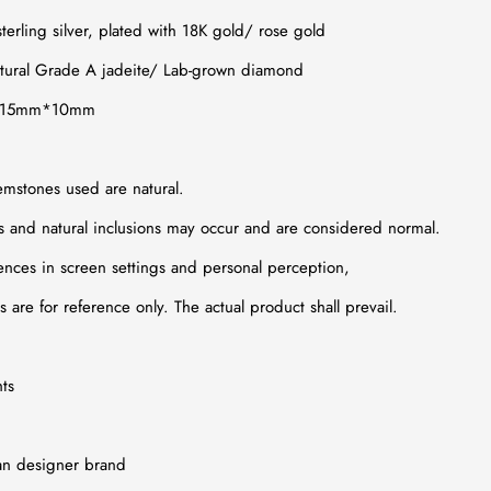
terling silver, plated with 18K gold/
rose gold
tural Grade A jadeite
/
Lab-grown diamond
x. 15mm*10mm
emstones used are natural.
ns and natural inclusions may occur and are considered normal.
ences in screen settings and personal perception,
 are for reference only. The actual product shall prevail.
ts
an designer brand