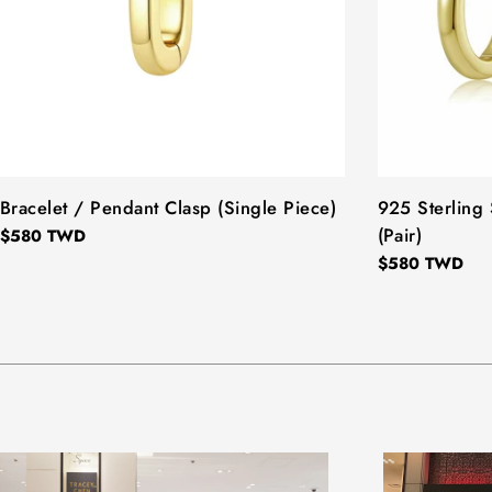
TYPE:
Bracelet / Pendant Clasp (Single Piece)
TYPE:
925 Sterling 
(Pair)
Regular
$580 TWD
price
Regular
$580 TWD
price