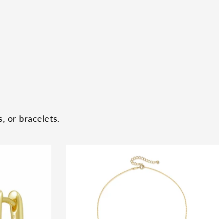
, or bracelets.