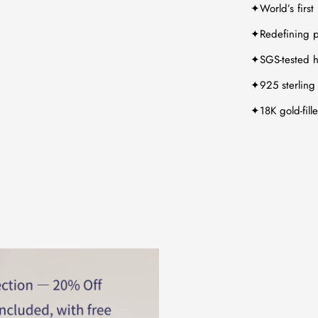
✦World’s first
✦Redefining p
✦SGS-tested hy
✦925 sterling 
✦18K gold-fill