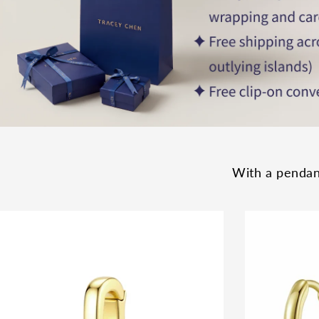
With a pendant