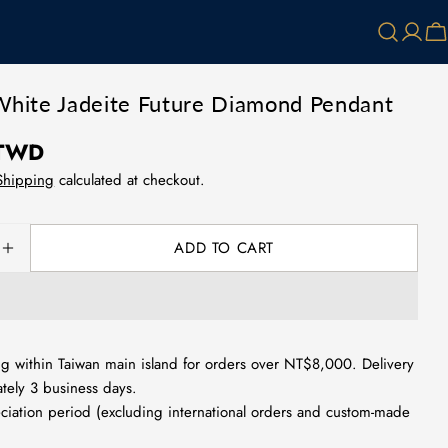
Log
Ca
in
White Jadeite Future Diamond Pendant
 TWD
Shipping
calculated at checkout.
ADD TO CART
SE QUANTITY FOR NATURAL WHITE JADEITE FUTUR
INCREASE QUANTITY FOR NATURAL WHITE JADEIT
g within Taiwan main island for orders over NT$8,000. Delivery
tely 3 business days.
ciation period (excluding international orders and custom-made