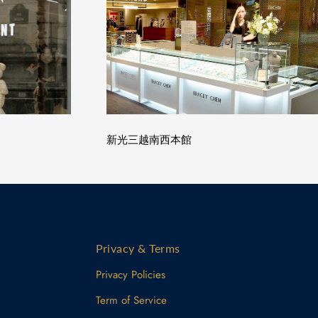
新光三越南西本館
Privacy & Terms
Privacy Policies
Term of Service