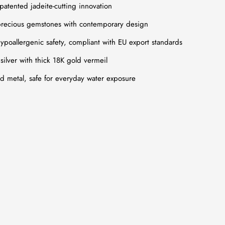
 patented jadeite-cutting innovation
recious gemstones with contemporary design
poallergenic safety, compliant with EU export standards
silver with thick 18K gold vermeil
ed metal, safe for everyday water exposure