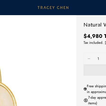
Natural 
Regular
$4,980
price
Tax included.
Quantity
DECREA
Free shippin
in approxima
7-day appre
items)