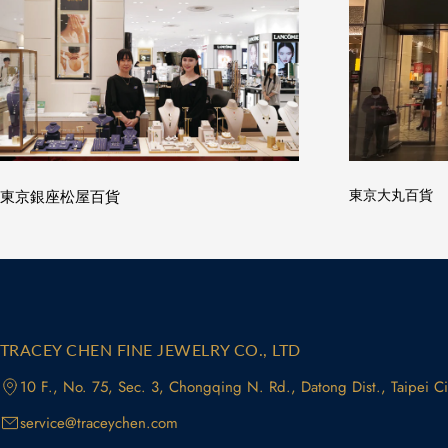
東京銀座松屋百貨
東京大丸百貨
TRACEY CHEN FINE JEWELRY CO., LTD
10 F., No. 75, Sec. 3, Chongqing N. Rd., Datong Dist., Taipei C
service@traceychen.com