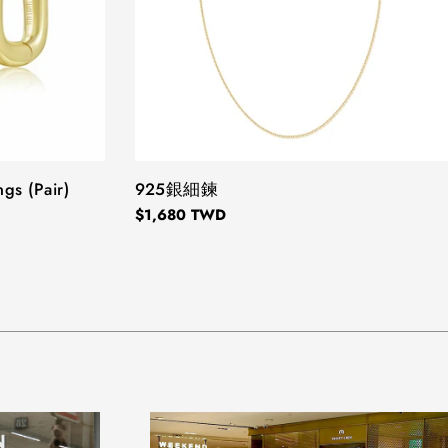
ngs (Pair)
TYPE:
925銀細鍊
Regular
$1,680 TWD
price