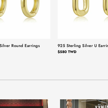
Silver Round Earrings
TYPE:
925 Sterling Silver U Earri
Regular
$580 TWD
price