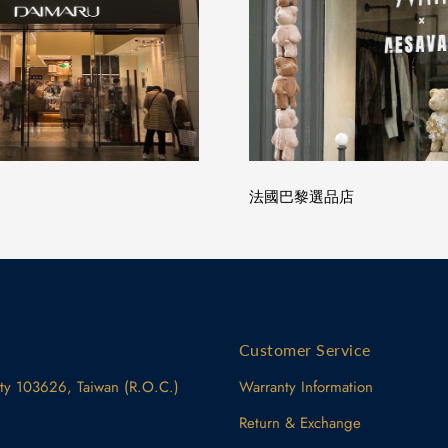
法國巴黎選品店
Customer Service
ity 103626, Taiwan (R.O.C.)
Warranty Information
Return & Exchange