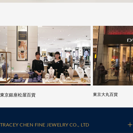
東京銀座松屋百貨
東京大丸百貨
TRACEY CHEN FINE JEWELRY CO., LTD