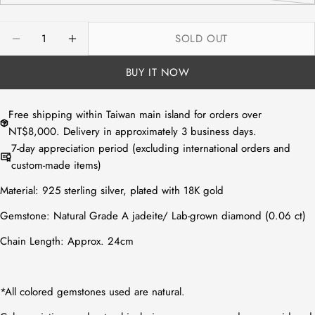
or
sold
unavailable
out
Quantity
SOLD OUT
or
DECREASE QUANTITY FOR NATURAL WHITE JADEIT
INCREASE QUANTITY FOR NATURAL WHIT
unavailable
BUY IT NOW
Free shipping within Taiwan main island for orders over
NT$8,000. Delivery in approximately 3 business days.
7-day appreciation period (excluding international orders and
custom-made items)
Material:
925 sterling silver, plated with 18K gold
Gemstone:
Natural Grade A jadeite
/
Lab-grown diamond (0.06 ct)
Chain Length: Approx. 24cm
*All colored gemstones used are natural.