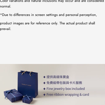
Color variations and natural inclusions may occur and are considered
normal.
*
Due to differences in screen settings and personal perception,
product images are for reference only. The actual product shall
prevail.