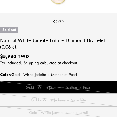
2
/
5
Sold out
Natural White Jadeite Future Diamond Bracelet
(0.06 ct)
Regular
$5,980 TWD
price
Tax included.
Shipping
calculated at checkout.
Color:
Gold - White Jadeite + Mother of Pearl
Gold - White Jadeite + Mother of Pearl
Variant
sold
Gold - White Jadeite + Malachite
out
Variant
or
sold
Gold - White Jadeite + Lapis Lazuli
unavailable
out
Variant