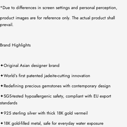
*
Due to differences in screen settings and personal perception,
product images are for reference only. The actual product shall
prevail.
Brand Highlights
✦
Original Asian designer brand
✦
World’s first patented jadeite-cutting innovation
✦
Redefining precious gemstones with contemporary design
✦
SGS-tested hypoallergenic safety, compliant with EU export
standards
✦
925 sterling silver with thick 18K gold vermeil
✦
18K gold-filled metal, safe for everyday water exposure