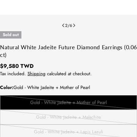
2
/
6
Sold out
Natural White Jadeite Future Diamond Earrings (0.06
ct)
Regular
$9,580 TWD
price
Tax included.
Shipping
calculated at checkout.
Color:
Gold - White Jadeite + Mother of Pearl
Gold - White Jadeite + Mother of Pearl
Variant
sold
Gold - White Jadeite + Malachite
out
Variant
or
sold
Gold - White Jadeite + Lapis Lazuli
unavailable
out
Variant