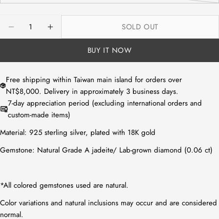
or
sold
unavailable
out
Quantity
SOLD OUT
or
DECREASE QUANTITY FOR NATURAL WHITE JADEI
INCREASE QUANTITY FOR NATURAL WHIT
unavailable
BUY IT NOW
Free shipping within Taiwan main island for orders over
NT$8,000. Delivery in approximately 3 business days.
7-day appreciation period (excluding international orders and
custom-made items)
Material:
925 sterling silver, plated with 18K gold
Gemstone:
Natural Grade A jadeite
/
Lab-grown diamond (0.06 ct)
*All colored gemstones used are natural.
Color variations and natural inclusions may occur and are considered
normal.