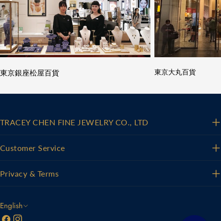
東京銀座松屋百貨
東京大丸百貨
TRACEY CHEN FINE JEWELRY CO., LTD
Customer Service
Privacy & Terms
L
English
Facebook
Instagram