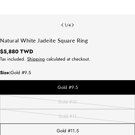
1
/
4
Natural White Jadeite Square Ring
Regular
$5,880 TWD
price
Tax included.
Shipping
calculated at checkout.
Size:
Gold #9.5
Gold #9.5
方法1：請拿直尺測量平常佩戴的戒指
Gold #10
Variant
內圍直徑。
sold
方法2：測量配戴的手指寬處，再對照
Gold #11
下圖表即可知道您的戒圍尺寸。
out
Variant
or
sold
Gold #11.5
unavailable
out