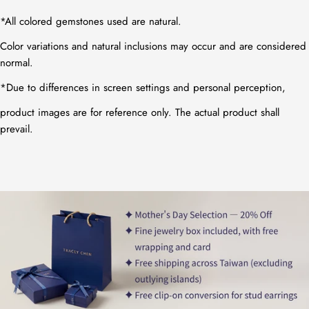
*All colored gemstones used are natural.
Color variations and natural inclusions may occur and are considered
normal.
*
Due to differences in screen settings and personal perception,
product images are for reference only. The actual product shall
prevail.