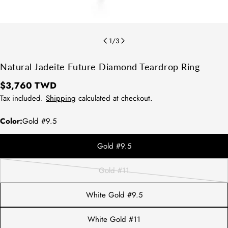
1
/
3
Natural Jadeite Future Diamond Teardrop Ring
Regular
$3,760 TWD
price
Tax included.
Shipping
calculated at checkout.
Color:
Gold #9.5
Gold #9.5
方法1：請拿直尺測量平常佩戴的戒指
內圍直徑。
Gold #11
方法2：測量配戴的手指寬處，再對照
Variant
下圖表即可知道您的戒圍尺寸。
sold
White Gold #9.5
out
or
White Gold #11
unavailable