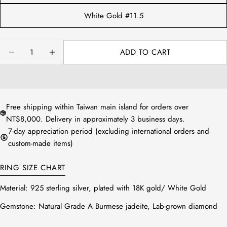
White Gold #11.5
Quantity
ADD TO CART
DECREASE QUANTITY FOR NATURAL JADEITE FU
INCREASE QUANTITY FOR NATURAL JAD
Free shipping within Taiwan main island for orders over
NT$8,000. Delivery in approximately 3 business days.
7-day appreciation period (excluding international orders and
custom-made items)
RING SIZE CHART
Material:
925 sterling silver, plated with 18K gold/ White Gold
Gemstone:
Natural Grade A Burmese jadeite, Lab-grown diamond