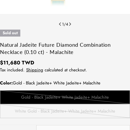
1
/
4
Sold out
Natural Jadeite Future Diamond Combination
Necklace (0.10 ct) - Malachite
Regular
$11,680 TWD
price
Tax included.
Shipping
calculated at checkout.
Color:
Gold - Black Jadeite+ White Jadeite+ Malachite
Gold - Black Jadeite+ White Jadeite+ Malachite
Variant
sold
White Gold - Black Jadeite+ White Jadeite+ Malachite
out
Variant
or
sold
unavailable
out
Quantity