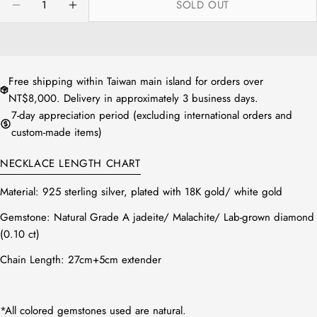
SOLD OUT
or
DECREASE QUANTITY FOR NATURAL JADEITE FUT
INCREASE QUANTITY FOR NATURAL JAD
unavailable
Free shipping within Taiwan main island for orders over
NT$8,000. Delivery in approximately 3 business days.
7-day appreciation period (excluding international orders and
custom-made items)
NECKLACE LENGTH CHART
Material:
925 sterling silver, plated with 18K gold/ white gold
Gemstone:
Natural Grade A jadeite/
Malachite
/
Lab-grown diamond
(0.10 ct)
Chain Length: 27cm+5cm
extender
*All colored gemstones used are natural.