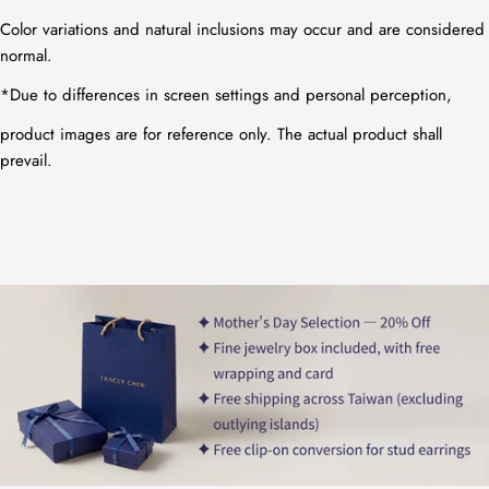
Color variations and natural inclusions may occur and are considered
normal.
*
Due to differences in screen settings and personal perception,
product images are for reference only. The actual product shall
prevail.