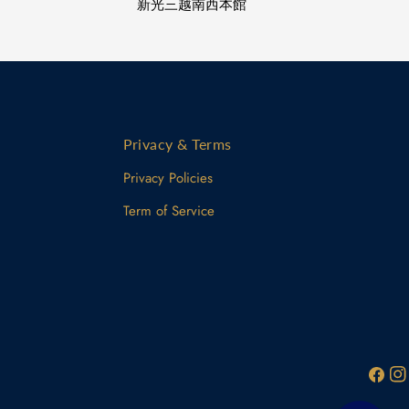
新光三越南西本館
Privacy & Terms
Privacy Policies
Term of Service
Facebo
Ins