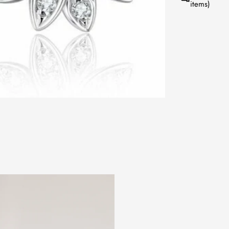
items)