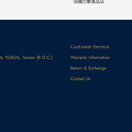
法國巴黎選品店
Customer Service
ity 103626, Taiwan (R.O.C.)
Warranty Information
Return & Exchange
Contact Us