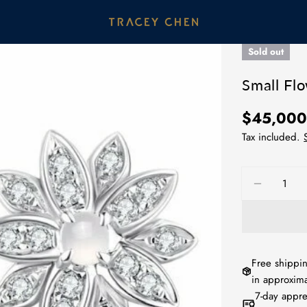
Sold out
Small Fl
Regular
$45,00
price
Tax included.
Quantity
DECREA
Free shippin
in approxima
7-day appre