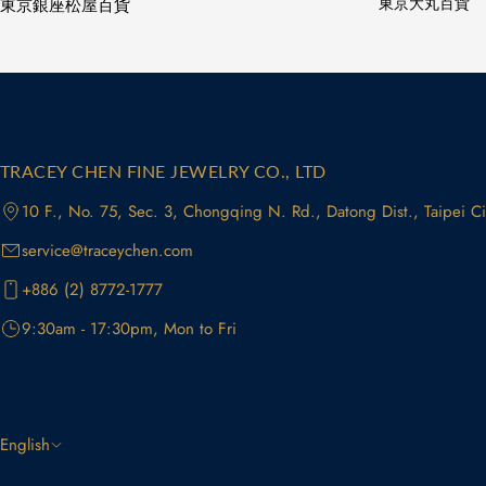
東京銀座松屋百貨
東京大丸百貨
TRACEY CHEN FINE JEWELRY CO., LTD
10 F., No. 75, Sec. 3, Chongqing N. Rd., Datong Dist., Taipei C
service@traceychen.com
+886 (2) 8772-1777
9:30am - 17:30pm, Mon to Fri
L
English