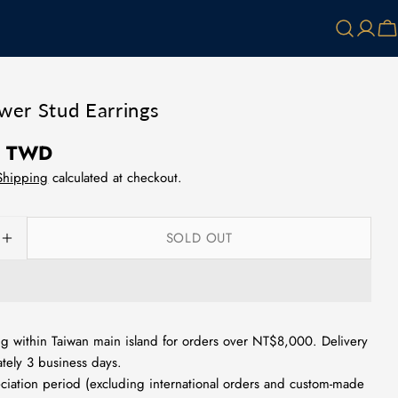
Log
Ca
in
ower Stud Earrings
0 TWD
Shipping
calculated at checkout.
SOLD OUT
SE QUANTITY FOR SMALL FLOWER STUD EARRINGS
INCREASE QUANTITY FOR SMALL FLOWER STUD E
g within Taiwan main island for orders over NT$8,000. Delivery
tely 3 business days.
ciation period (excluding international orders and custom-made