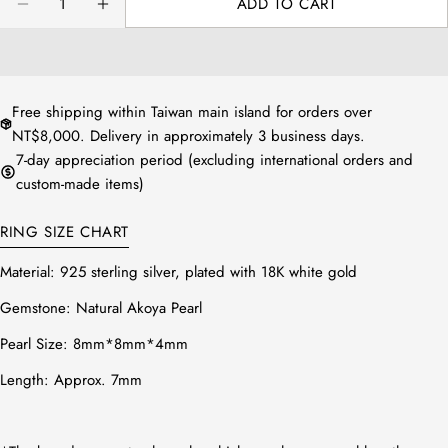
ADD TO CART
方法2：測量配戴的手指寬處，再對照
DECREASE QUANTITY FOR AKOYA SEA PEARL V R
INCREASE QUANTITY FOR AKOYA SEA P
下圖表即可知道您的戒圍尺寸。
Free shipping within Taiwan main island for orders over
NT$8,000. Delivery in approximately 3 business days.
7-day appreciation period (excluding international orders and
custom-made items)
RING SIZE CHART
Material: 925 sterling silver, plated with 18K white gold
Gemstone: Natural Akoya Pearl
Pearl Size:
8mm*8mm*4mm
Length: Approx. 7mm