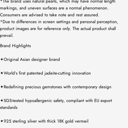
*The brand uses natural pearls, which may have normal length
markings, and uneven surfaces are a normal phenomenon.
Consumers are advised to take note and rest assured.
*Due to differences in screen settings and personal perception,
product images are for reference only. The actual product shall
prevail.
Brand Highlights
✦Original Asian designer brand
✦World’s first patented jadeite-cutting innovation
✦Redefining precious gemstones with contemporary design
✦SGS-tested hypoallergenic safety, compliant with EU export
standards
✦925 sterling silver with thick 18K gold vermeil