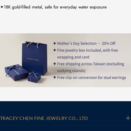
✦18K gold-filled metal, safe for everyday water exposure
TRACEY CHEN FINE JEWELRY CO., LTD