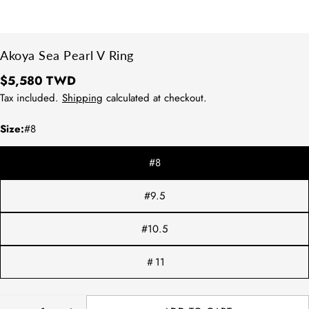
Akoya Sea Pearl V Ring
Regular
$5,580 TWD
price
Tax included.
Shipping
calculated at checkout.
Size:
#8
#8
#9.5
#10.5
＃11
方法1：請拿直尺測量平常佩戴的戒指
內圍直徑。
Quantity