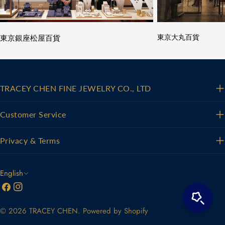
東京銀座松屋百貨
東京大丸百貨
TRACEY CHEN FINE JEWELRY CO., LTD
Customer Service
Privacy & Terms
L
English
Facebook
Instagram
a
n
© 2026
TRACEY CHEN
.
Powered by Shopify
g