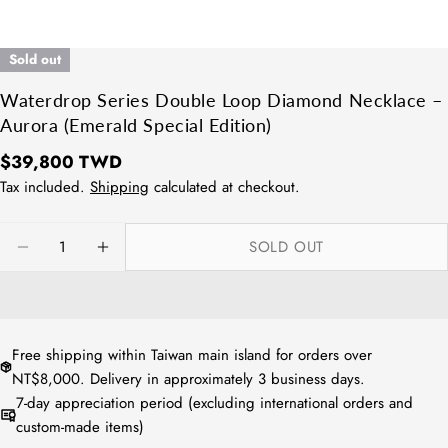
Sold out
Waterdrop Series Double Loop Diamond Necklace –
Aurora (Emerald Special Edition)
Regular
$39,800 TWD
price
Tax included.
Shipping
calculated at checkout.
Quantity
SOLD OUT
DECREASE QUANTITY FOR WATERDROP SERIES D
INCREASE QUANTITY FOR WATERDROP 
Free shipping within Taiwan main island for orders over
NT$8,000. Delivery in approximately 3 business days.
7-day appreciation period (excluding international orders and
custom-made items)