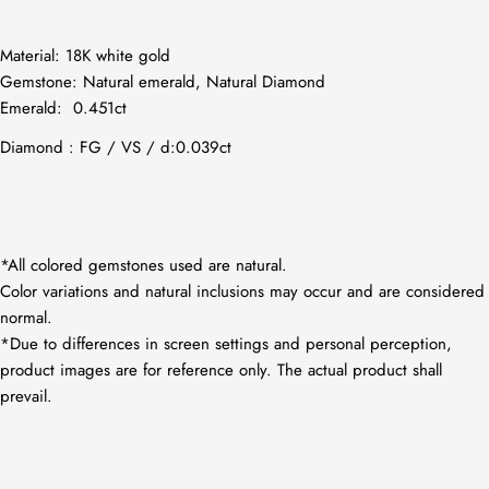
Material: 18K white gold
Gemstone:
Natural emerald, Natural Diamond
Emerald:
0.451ct
Diamond : FG / VS / d:0.039ct
*All colored gemstones used are natural.
Color variations and natural inclusions may occur and are considered
normal.
*Due to differences in screen settings and personal perception,
product images are for reference only. The actual product shall
prevail.