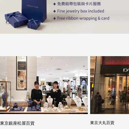
東京銀座松屋百貨
東京大丸百貨