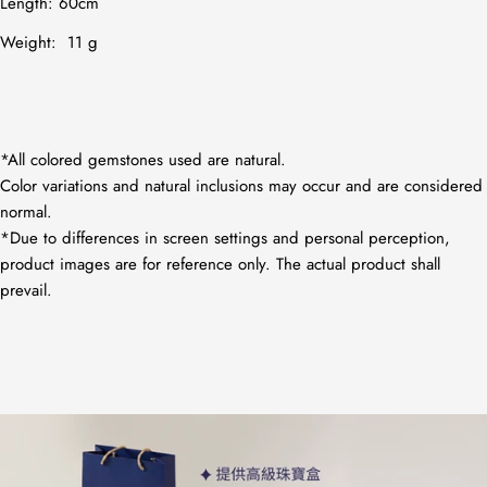
Length: 60cm
Weight: 11 g
*All colored gemstones used are natural.
Color variations and natural inclusions may occur and are considered
normal.
*Due to differences in screen settings and personal perception,
product images are for reference only. The actual product shall
prevail.