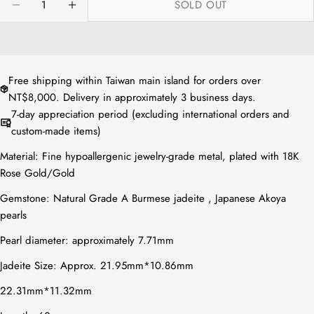
SOLD OUT
or
DECREASE QUANTITY FOR NATURAL JADE RHOMB
INCREASE QUANTITY FOR NATURAL JA
unavailable
Free shipping within Taiwan main island for orders over
NT$8,000. Delivery in approximately 3 business days.
7-day appreciation period (excluding international orders and
custom-made items)
Material: Fine hypoallergenic jewelry-grade metal, plated with 18K
Rose Gold/Gold
Gemstone: Natural Grade A Burmese jadeite ,
Japanese Akoya
pearls
Pearl diameter: approximately 7.71mm
Jadeite Size: Approx.
21.95mm*10.86mm
22.31mm*11.32mm