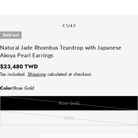
1
/
4
Sold out
Natural Jade Rhombus Teardrop with Japanese
Akoya Pearl Earrings
Regular
$23,480 TWD
price
Tax included.
Shipping
calculated at checkout.
Color:
Rose Gold
Rose Gold
Variant
sold
Gold
out
Variant
or
sold
unavailable
out
Quantity