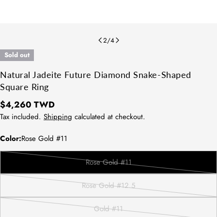
2
/
4
Sold out
Natural Jadeite Future Diamond Snake-Shaped
Square Ring
Regular
$4,260 TWD
price
Tax included.
Shipping
calculated at checkout.
Color:
Rose Gold #11
Rose Gold #11
Variant
sold
Rose Gold #12.5
out
Variant
or
sold
Gold #11
unavailable
out
Variant