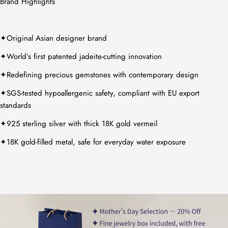
Brand Highlights
✦Original Asian designer brand
✦World’s first patented jadeite-cutting innovation
✦Redefining precious gemstones with contemporary design
✦SGS-tested hypoallergenic safety, compliant with EU export
standards
✦925 sterling silver with thick 18K gold vermeil
✦18K gold-filled metal, safe for everyday water exposure