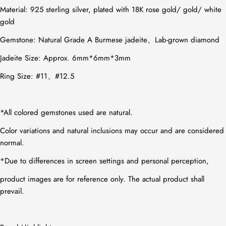
Material:
925 sterling silver, plated with 18K rose gold/ gold/ white
gold
Gemstone:
Natural Grade A Burmese jadeite、Lab-grown diamond
Jadeite Size: Approx. 6mm*6mm*3mm
Ring Size: #11、#12.5
*All colored gemstones used are natural.
Color variations and natural inclusions may occur and are considered
normal.
*Due to differences in screen settings and personal perception,
product images are for reference only. The actual product shall
prevail.