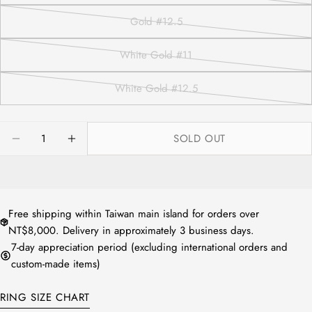
or
sold
Gold #12.5
unavailable
out
Variant
or
sold
White Gold #11
unavailable
out
Variant
or
sold
White Gold #12.5
方法1：請拿直尺測量平常佩戴的戒指
unavailable
out
Variant
內圍直徑。
or
sold
方法2：測量配戴的手指寬處，再對照
unavailable
out
Quantity
下圖表即可知道您的戒圍尺寸。
SOLD OUT
or
DECREASE QUANTITY FOR NATURAL JADEITE FU
INCREASE QUANTITY FOR NATURAL JAD
unavailable
Free shipping within Taiwan main island for orders over
NT$8,000. Delivery in approximately 3 business days.
7-day appreciation period (excluding international orders and
custom-made items)
RING SIZE CHART