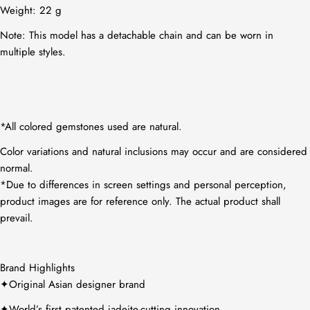
Weight: 22
g
Note: This model has a detachable chain and can be worn in
multiple styles.
*All colored gemstones used are natural.
Color variations and natural inclusions may occur and are considered
normal.
*Due to differences in screen settings and personal perception,
product images are for reference only. The actual product shall
prevail.
Brand Highlights
✦Original Asian designer brand
✦World’s first patented jadeite-cutting innovation