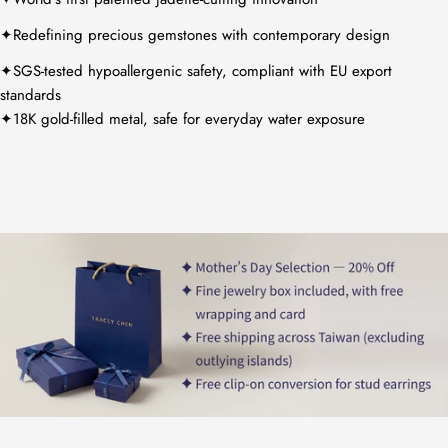
✦Redefining precious gemstones with contemporary design
✦SGS-tested hypoallergenic safety, compliant with EU export
standards
✦18K gold-filled metal, safe for everyday water exposure