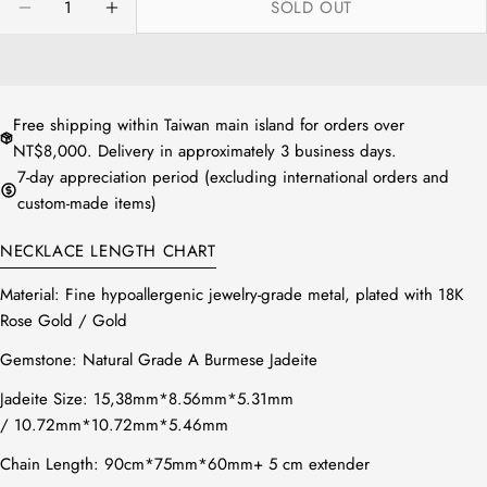
SOLD OUT
or
DECREASE QUANTITY FOR NATURAL JADEITE RE
INCREASE QUANTITY FOR NATURAL JAD
unavailable
Free shipping within Taiwan main island for orders over
NT$8,000. Delivery in approximately 3 business days.
7-day appreciation period (excluding international orders and
custom-made items)
NECKLACE LENGTH CHART
Material: Fine hypoallergenic jewelry-grade metal, plated with 18K
Rose Gold / Gold
Gemstone: Natural Grade A Burmese Jadeite
Jadeite Size:
15,38mm*8.56mm*5.31mm
/ 10.72mm*10.72mm*5.46mm
Chain Length: 90cm*75mm*60mm+ 5 cm extender