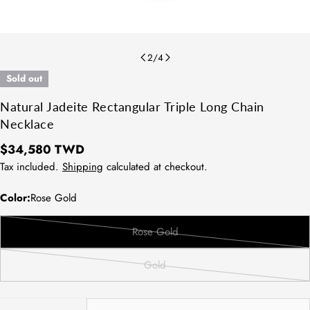
2
/
4
Sold out
Natural Jadeite Rectangular Triple Long Chain
Necklace
Regular
$34,580 TWD
price
Tax included.
Shipping
calculated at checkout.
Color:
Rose Gold
Rose Gold
Variant
sold
Gold
out
Variant
or
sold
unavailable
out
Quantity