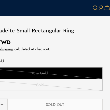
Log
Ca
in
adeite Small Rectangular Ring
 TWD
Shipping
calculated at checkout.
old
方法1：請拿直尺測量平常佩戴的戒指內圍直徑。
方法2：測量配戴的手指寬處，再對照下圖表即可知道您的戒圍尺
寸。
Rose Gold
Variant
sold
Gold
out
Variant
or
sold
unavailable
out
SOLD OUT
or
E QUANTITY FOR NATURAL JADEITE SMALL RECTA
INCREASE QUANTITY FOR NATURAL JADEITE SMAL