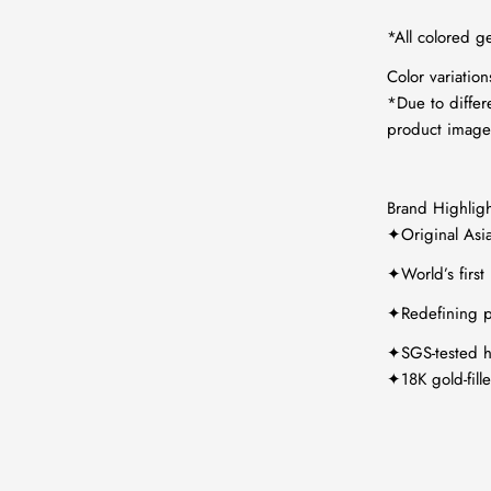
*All colored g
Color variatio
*Due to differ
product images
Brand Highligh
✦Original Asi
✦World’s first
✦Redefining p
✦SGS-tested hy
✦18K gold-fill