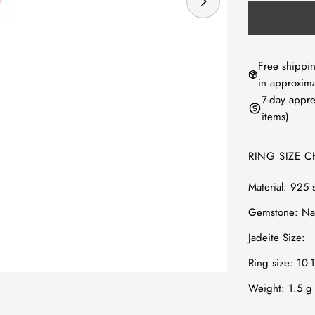
Open media 0 in
Free shippin
in approxima
7-day appre
items)
RING SIZE C
Material: 925 
Gemstone: Nat
Jadeite Size:
Ring size: 10-
Weight: 1.5
g