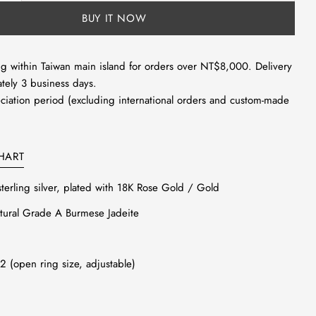
unavailable
 modal
BUY IT NOW
g within Taiwan main island for orders over NT$8,000. Delivery
tely 3 business days.
ciation period (excluding international orders and custom-made
HART
sterling silver, plated with 18K Rose Gold / Gold
ural Grade A Burmese Jadeite
12 (open ring size, adjustable)