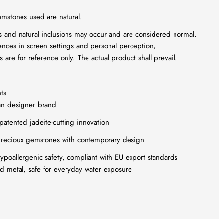
emstones used are natural.
ns and natural inclusions may occur and are considered normal.
ences in screen settings and personal perception,
 are for reference only. The actual product shall prevail.
ts
an designer brand
 patented jadeite-cutting innovation
recious gemstones with contemporary design
poallergenic safety, compliant with EU export standards
ed metal, safe for everyday water exposure