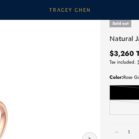
Sold out
Natural J
Regular
$3,260
price
Tax included.
Color:
Rose G
Quantity
DECREAS